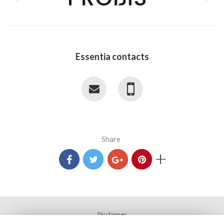
Essentia contacts
Share
+
Disclaimer