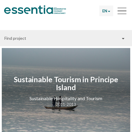
EN
Find project
Sustainable Tourism in Principe
Island
Sustainable Hospitality and Tourism
2011-2013