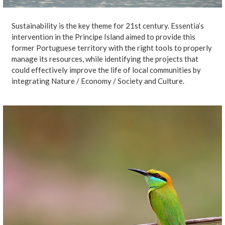
Sustainability is the key theme for 21st century. Essentia’s
intervention in the Principe Island aimed to provide this
former Portuguese territory with the right tools to properly
manage its resources, while identifying the projects that
could effectively improve the life of local communities by
integrating Nature / Economy / Society and Culture.