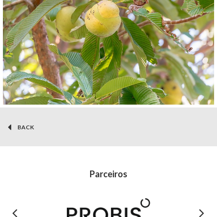
BACK
Parceiros
Previous
Next