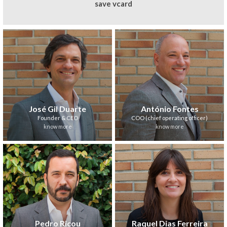
save vcard
José Gil Duarte
António Fontes
Founder & CEO
COO (chief operating officer)
know more
know more
Pedro Ricou
Raquel Dias Ferreira