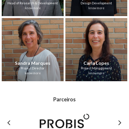
Head of Research & Development
Design Development
know more
know more
Sandra Marques
Carla Lopes
Project Director
Project Management
know more
know more
Parceiros
Previous
Next