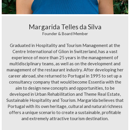
Margarida Telles da Silva
Founder & Board Member
Graduated in Hospitality and Tourism Management at the
Centre International of Glion in Switzerland, has a vast
experience of more than 25 years in the management of
multidisciplinary teams, as well as on the development and
management of the restaurant industry. After developing her
career abroad, she returned to Portugal in 1995 to set up a
consultancy company that would become Essentia with the
aim to design new concepts and opportunities, to be
developed in Urban Rehabilitation and Theme Real Estate,
Sustainable Hospitality and Tourism. Margarida believes that
Portugal with its own heritage, cultural and natural richness
offers a unique scenario to create a sustainable, profitable
and extremely attractive tourism destination.