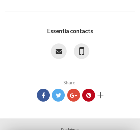
Essentia contacts
Share
+
Disclaimer