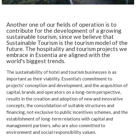
Another one of our fields of operation is to
contribute for the development of a growing
sustainable tourism, since we believe that
Sustainable Tourism is the tourism model of the
future. The hospitality and tourism projects we
embrace in Essentia are aligned with the
world's biggest trends.
The sustainability of hotel and tourism businesses is as
important as their viability. Essentia's commitment to
projects' conception and development, and the acquisition of
capital, brands and operators on a long-term perspective,
results in the creation and adoption of new and innovative
concepts, the consolidation of suitable structures and
financing, not exclusive to public incentives schemes, and the
establishment of long-term relations with capital and
management partners, who are also committed to
environment and social responsibility values.