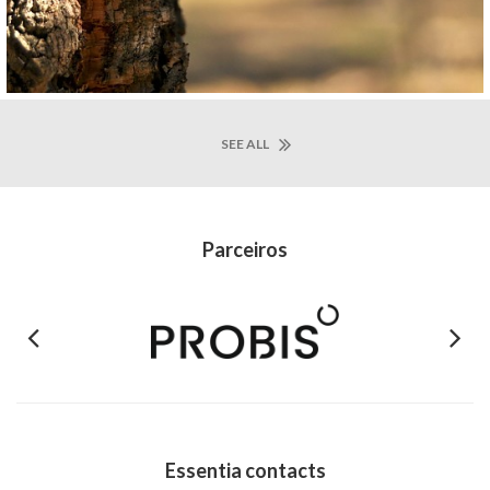
SEE ALL
Parceiros
Previous
Next
Essentia contacts