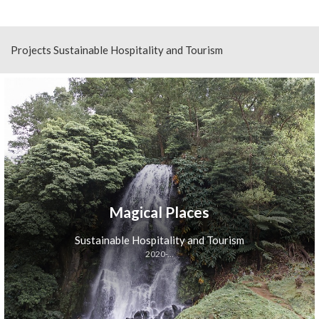
Projects Sustainable Hospitality and Tourism
Magical Places
Sustainable Hospitality and Tourism
2020-...