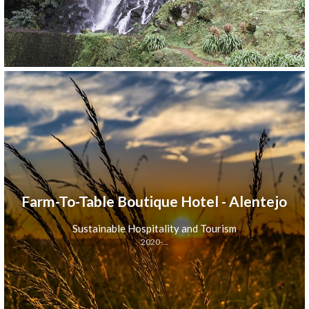
Farm-To-Table Boutique Hotel - Alentejo
Sustainable Hospitality and Tourism
2020-...