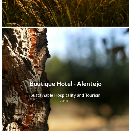
Boutique Hotel - Alentejo
Sustainable Hospitality and Tourism
2018-...