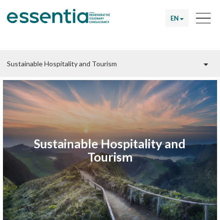
EN
Sustainable Hospitality and
Tourism